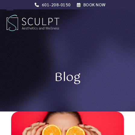
Skip
601-208-0150
BOOK NOW
to
Open
Close
content
mobile
mobile
menu
menu
Blog