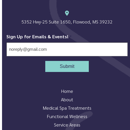
5352 Hwy-25 Suite 1650, Flowood, MS 39232
Sign Up for Emails & Events!
*
Home
About
Medical Spa Treatments
Functional Wellness
Service Areas