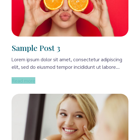
Sample Post 3
Lorem ipsum dolor sit amet, consectetur adipiscing
elit, sed do eiusmod tempor incididunt ut labore…
Read more