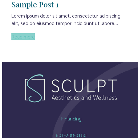
Sample Post 1
Lorem ipsum dolor sit amet, consectetur adipiscing
elit, sed do eiusmod tempor incididunt ut labore…
Read more
Financing
601-208-0150