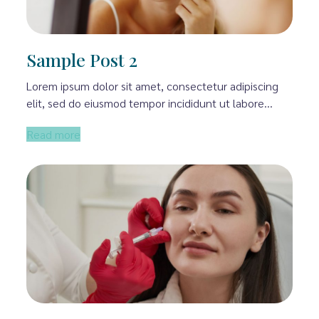
Sample Post 2
Lorem ipsum dolor sit amet, consectetur adipiscing
elit, sed do eiusmod tempor incididunt ut labore…
Read more